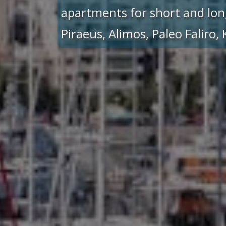
apartments for short and lon
Piraeus, Alimos, Paleo Faliro,