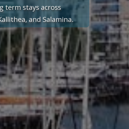
g term stays across
 Kallithea, and Salamina.