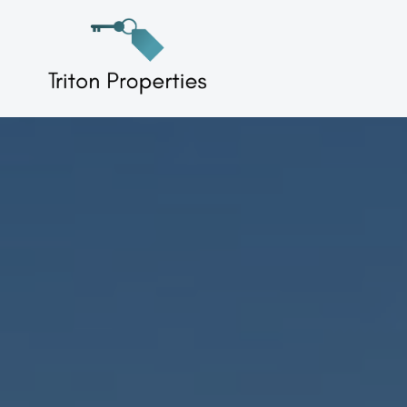
Skip
to
Triton Properties
content