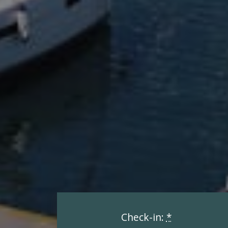
Check-in:
*