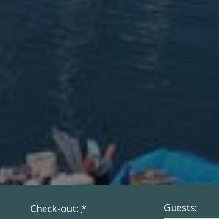
Guests:
Check-out:
*