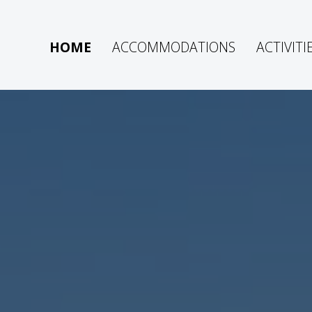
HOME
ACCOMMODATIONS
ACTIVITI