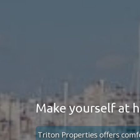
Make yourself at
Triton Properties offers comf