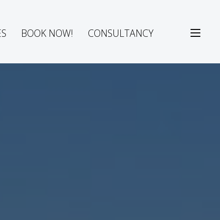
ES
BOOK NOW!
CONSULTANCY