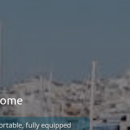
 home
ortable, fully equipped