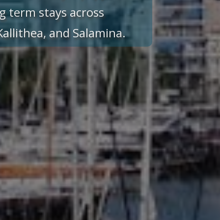
g term stays across
 Kallithea, and Salamina.