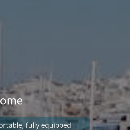
 home
ortable, fully equipped