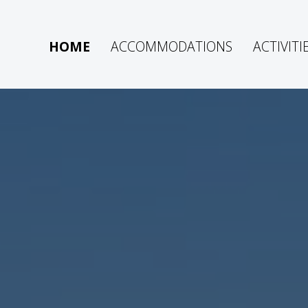
HOME
ACCOMMODATIONS
ACTIVITI