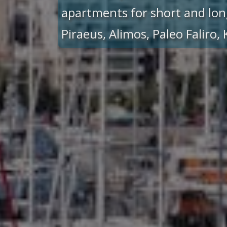
apartments for short and lon
Piraeus, Alimos, Paleo Faliro,