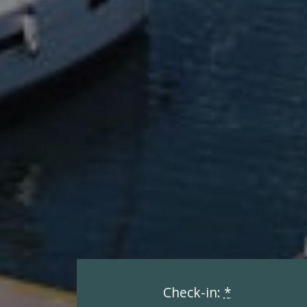
Check-in:
*