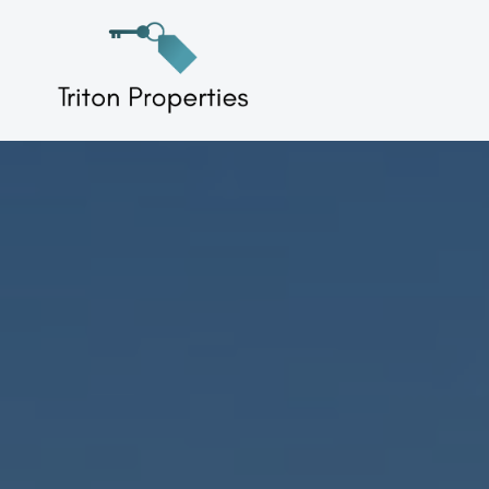
Skip
to
Triton Properties
content