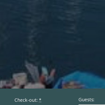
Guests:
Check-out:
*