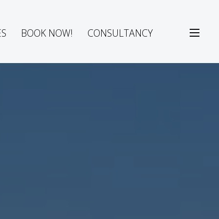
ES
BOOK NOW!
CONSULTANCY