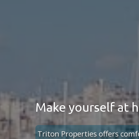
Make yourself at
Triton Properties offers comf