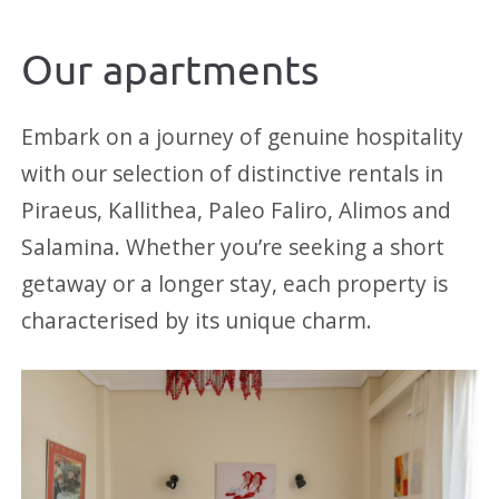
Our apartments
Embark on a journey of genuine hospitality
with our selection of distinctive rentals in
Piraeus, Kallithea, Paleo Faliro, Alimos and
Salamina. Whether you’re seeking a short
getaway or a longer stay, each property is
characterised by its unique charm.