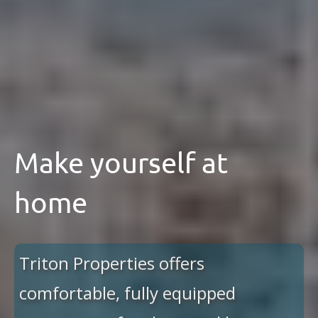
Make yourself at
home
Triton Properties offers
comfortable, fully equipped