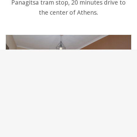
Panagitsa tram stop, 20 minutes drive to
the center of Athens.
Marina Zeas Skydeck