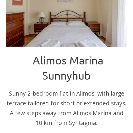
Alimos Marina
Sunnyhub
Sunny 2-bedroom flat in Alimos, with large
terrace tailored for short or extended stays.
A few steps away from Alimos Marina and
10 km from Syntagma.