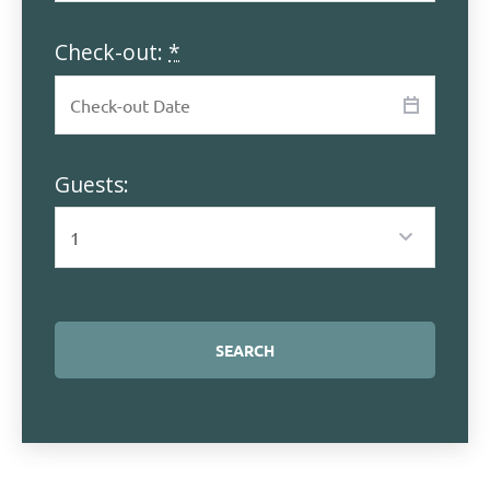
Check-out:
*
Guests: