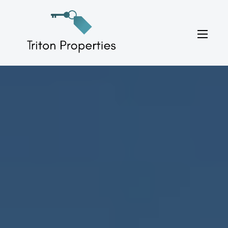
Skip
to
Triton Properties
content