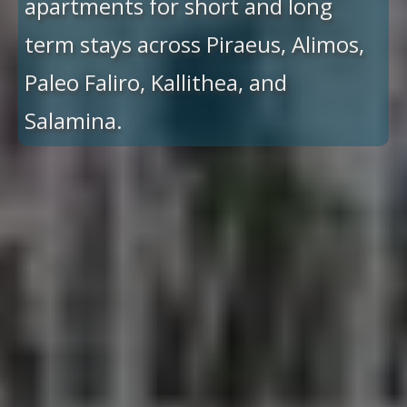
apartments for short and long
term stays across Piraeus, Alimos,
Paleo Faliro, Kallithea, and
Salamina.