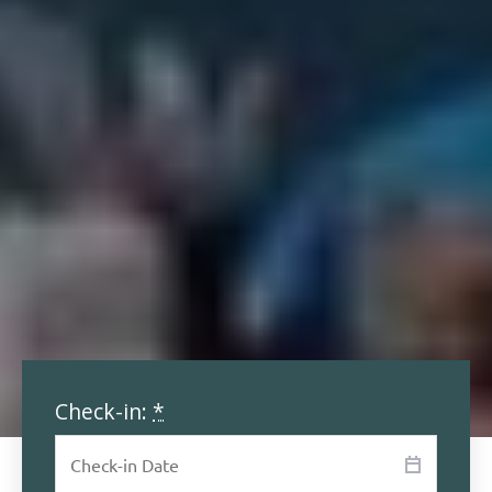
Check-in:
*