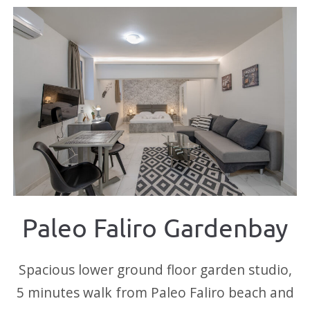
Paleo Faliro Gardenbay
Spacious lower ground floor garden studio,
5 minutes walk from Paleo Faliro beach and