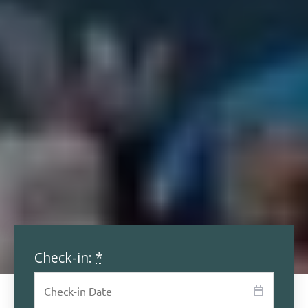
Check-in:
*