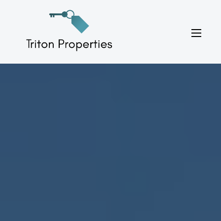
Skip
to
Triton Properties
content