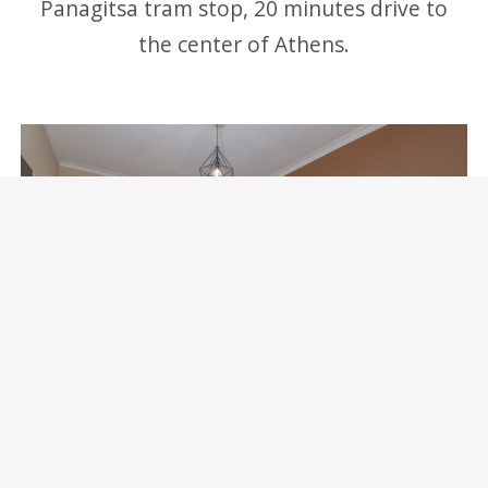
Panagitsa tram stop, 20 minutes drive to
the center of Athens.
Marina Zeas Skydeck