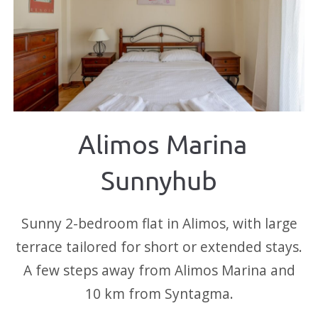
Alimos Marina
Sunnyhub
Sunny 2-bedroom flat in Alimos, with large
terrace tailored for short or extended stays.
A few steps away from Alimos Marina and
10 km from Syntagma.