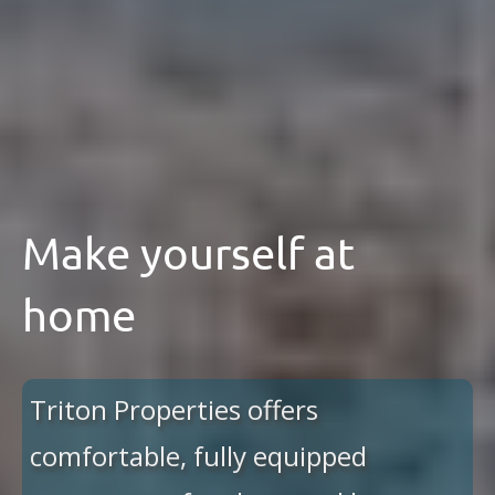
Make yourself at
home
Triton Properties offers
comfortable, fully equipped