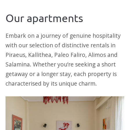
Our apartments
Embark on a journey of genuine hospitality
with our selection of distinctive rentals in
Piraeus, Kallithea, Paleo Faliro, Alimos and
Salamina. Whether you’re seeking a short
getaway or a longer stay, each property is
characterised by its unique charm.