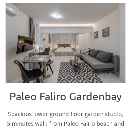
Paleo Faliro Gardenbay
Spacious lower ground floor garden studio,
5 minutes walk from Paleo Faliro beach and