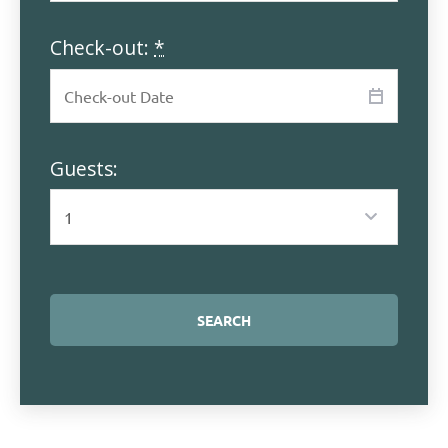
Check-out:
*
Guests: