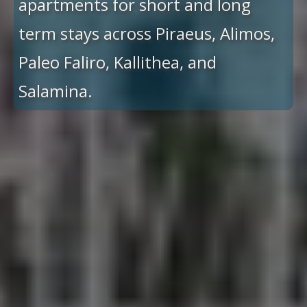
apartments for short and long
term stays across Piraeus, Alimos,
Paleo Faliro, Kallithea, and
Salamina.