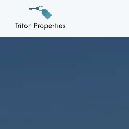
Skip
to
Triton Properties
content