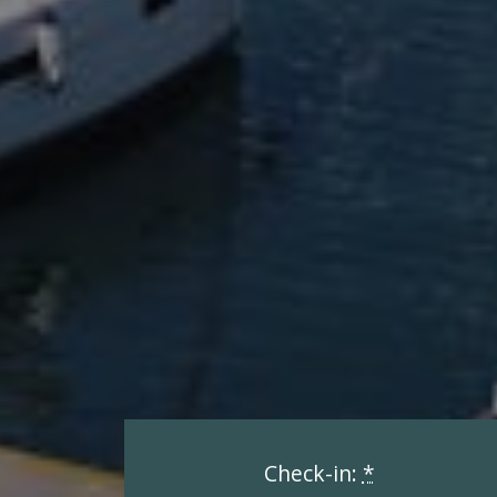
Check-in:
*