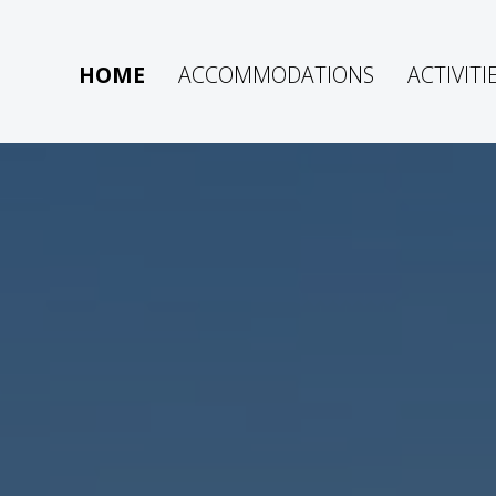
HOME
ACCOMMODATIONS
ACTIVITI