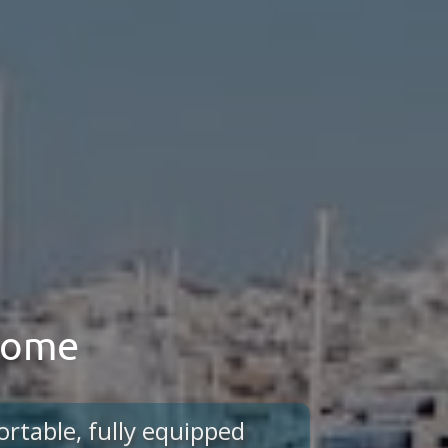
 home
ortable, fully equipped