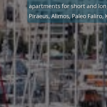
apartments for short and lon
Piraeus, Alimos, Paleo Faliro,