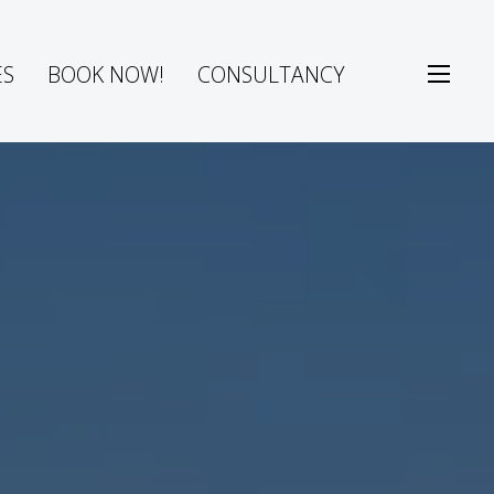
ES
BOOK NOW!
CONSULTANCY