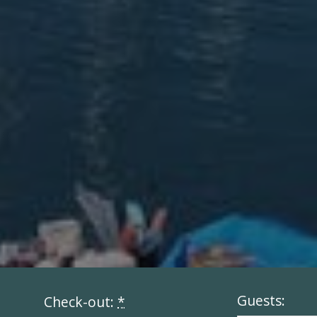
Guests:
Check-out:
*