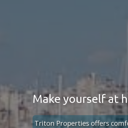
Make yourself at
Triton Properties offers comf