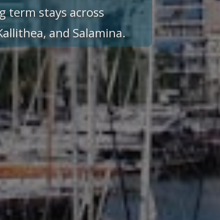
g term stays across
 Kallithea, and Salamina.