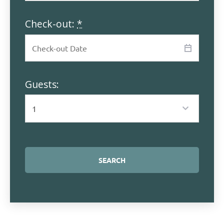
Check-out:
*
Guests: