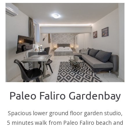
Paleo Faliro Gardenbay
Spacious lower ground floor garden studio,
5 minutes walk from Paleo Faliro beach and