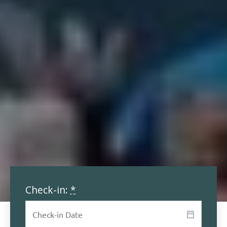
Check-in:
*