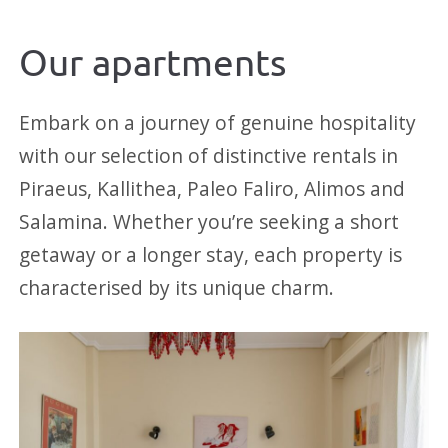
Our apartments
Embark on a journey of genuine hospitality
with our selection of distinctive rentals in
Piraeus, Kallithea, Paleo Faliro, Alimos and
Salamina. Whether you’re seeking a short
getaway or a longer stay, each property is
characterised by its unique charm.