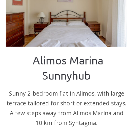
Alimos Marina
Sunnyhub
Sunny 2-bedroom flat in Alimos, with large
terrace tailored for short or extended stays.
A few steps away from Alimos Marina and
10 km from Syntagma.