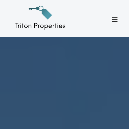
Skip
to
Triton Properties
content