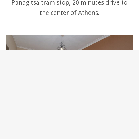
Panagitsa tram stop, 20 minutes drive to
the center of Athens.
Marina Zeas Skydeck