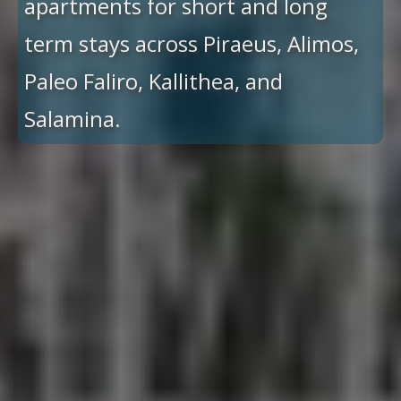
apartments for short and long
term stays across Piraeus, Alimos,
Paleo Faliro, Kallithea, and
Salamina.