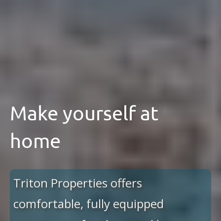
Make yourself at
home
Triton Properties offers
comfortable, fully equipped