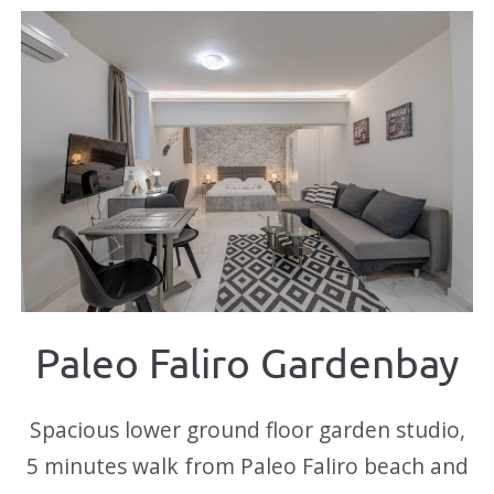
Paleo Faliro Gardenbay
Spacious lower ground floor garden studio,
5 minutes walk from Paleo Faliro beach and