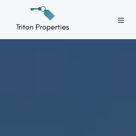
Skip
to
Triton Properties
content