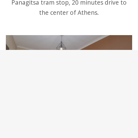
Panagitsa tram stop, 20 minutes drive to
the center of Athens.
Marina Zeas Skydeck