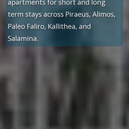
apartments for short and long
term stays across Piraeus, Alimos,
Paleo Faliro, Kallithea, and
Salamina.