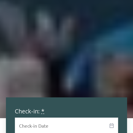
Check-in:
*