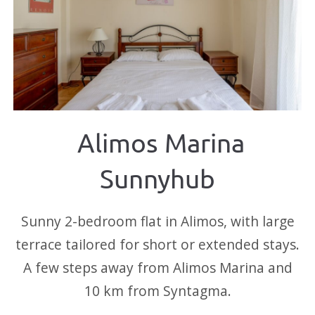
Alimos Marina
Sunnyhub
Sunny 2-bedroom flat in Alimos, with large
terrace tailored for short or extended stays.
A few steps away from Alimos Marina and
10 km from Syntagma.