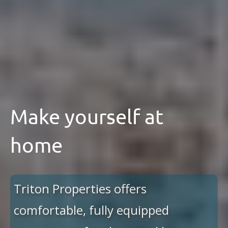
Make yourself at
home
Triton Properties offers
comfortable, fully equipped