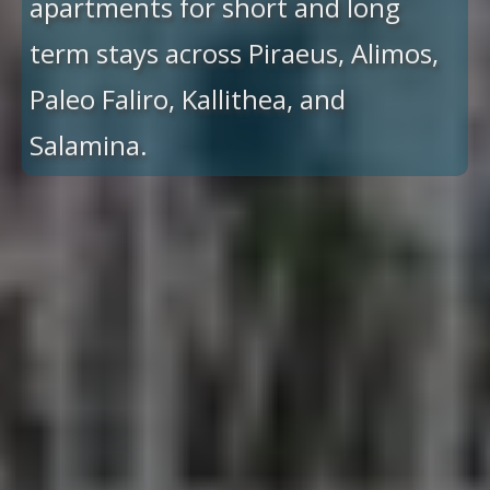
apartments for short and long
term stays across Piraeus, Alimos,
Paleo Faliro, Kallithea, and
Salamina.