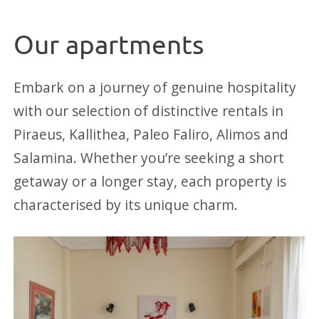
Our apartments
Embark on a journey of genuine hospitality
with our selection of distinctive rentals in
Piraeus, Kallithea, Paleo Faliro, Alimos and
Salamina. Whether you’re seeking a short
getaway or a longer stay, each property is
characterised by its unique charm.