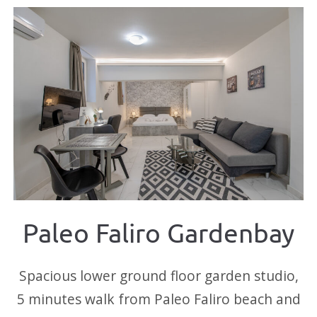
Paleo Faliro Gardenbay
Spacious lower ground floor garden studio,
5 minutes walk from Paleo Faliro beach and