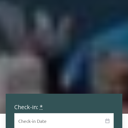
Check-in:
*