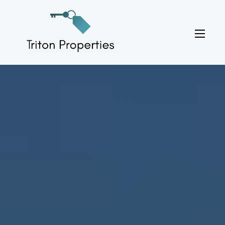
Skip
to
Triton Properties
content