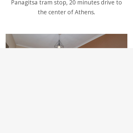
Panagitsa tram stop, 20 minutes drive to
the center of Athens.
Marina Zeas Skydeck