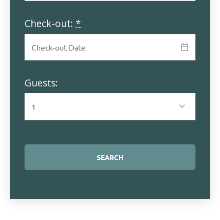
Check-out:
*
Guests: