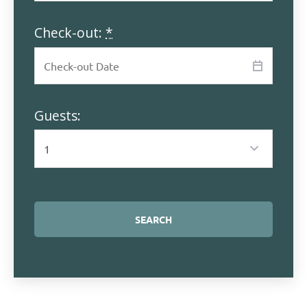
Check-out:
*
Guests: