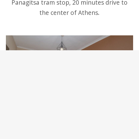
Panagitsa tram stop, 20 minutes drive to
the center of Athens.
Marina Zeas Skydeck