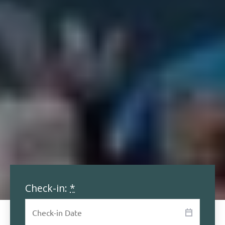
Check-in:
*