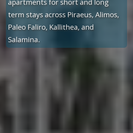
apartments for short and long
term stays across Piraeus, Alimos,
Paleo Faliro, Kallithea, and
Salamina.