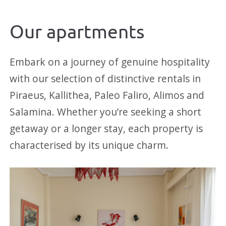
Our apartments
Embark on a journey of genuine hospitality
with our selection of distinctive rentals in
Piraeus, Kallithea, Paleo Faliro, Alimos and
Salamina. Whether you’re seeking a short
getaway or a longer stay, each property is
characterised by its unique charm.