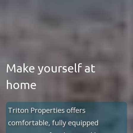
Make yourself at
home
Triton Properties offers
comfortable, fully equipped