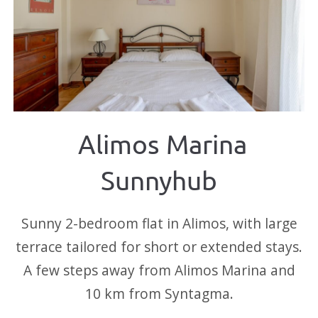
Alimos Marina
Sunnyhub
Sunny 2-bedroom flat in Alimos, with large
terrace tailored for short or extended stays.
A few steps away from Alimos Marina and
10 km from Syntagma.