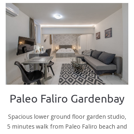
Paleo Faliro Gardenbay
Spacious lower ground floor garden studio,
5 minutes walk from Paleo Faliro beach and