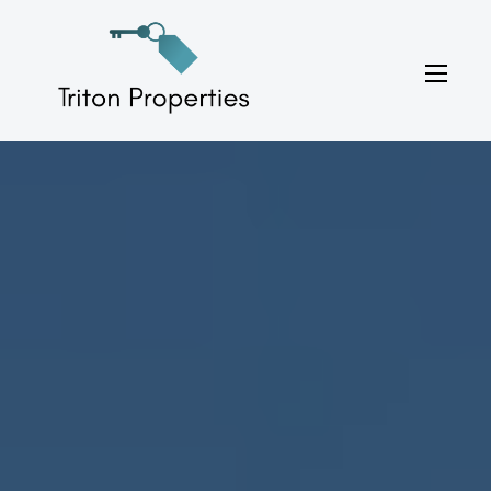
Skip
to
Triton Properties
content