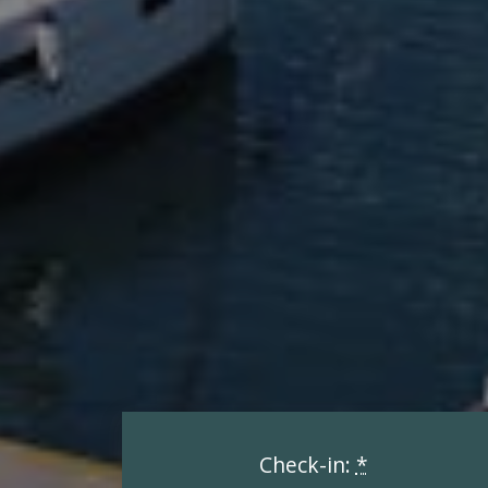
Check-in:
*