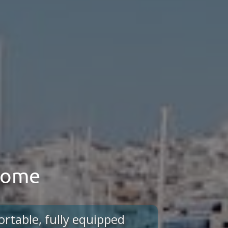
 home
ortable, fully equipped