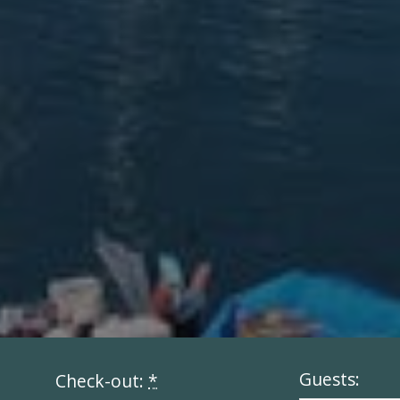
Guests:
Check-out:
*