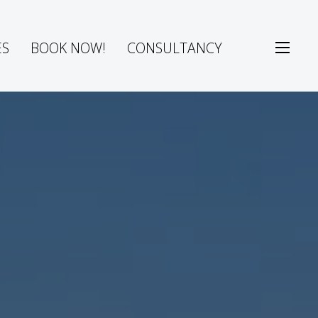
ES
BOOK NOW!
CONSULTANCY