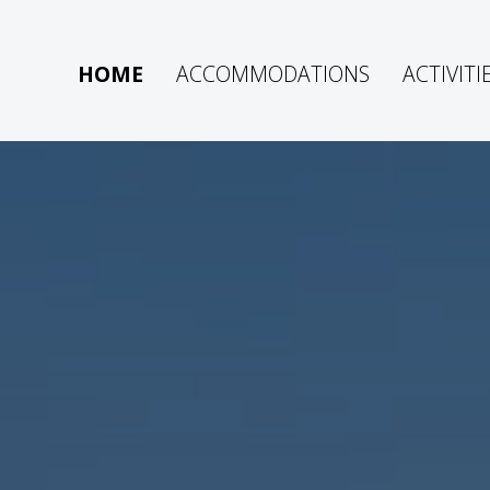
HOME
ACCOMMODATIONS
ACTIVITI