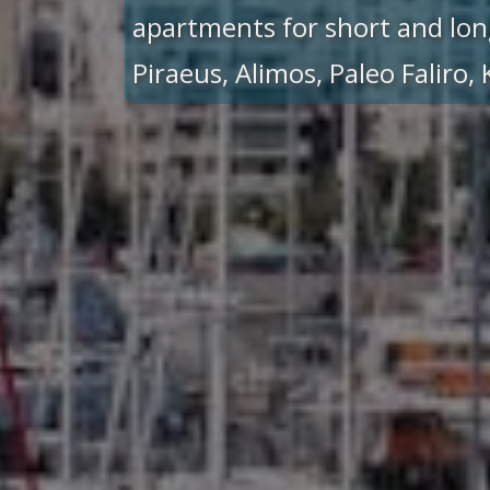
apartments for short and lon
Piraeus, Alimos, Paleo Faliro,