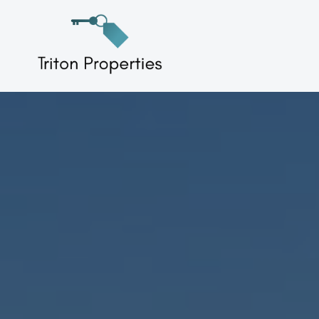
Skip
to
Triton Properties
content