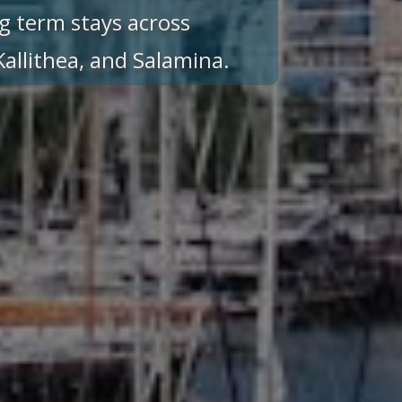
g term stays across
 Kallithea, and Salamina.