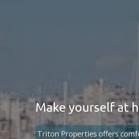
Make yourself at
Triton Properties offers comf