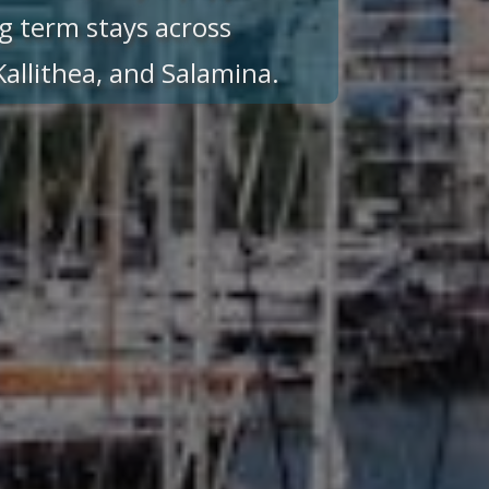
g term stays across
 Kallithea, and Salamina.