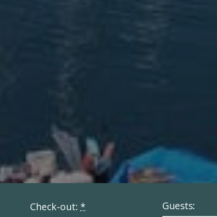
Guests:
Check-out:
*