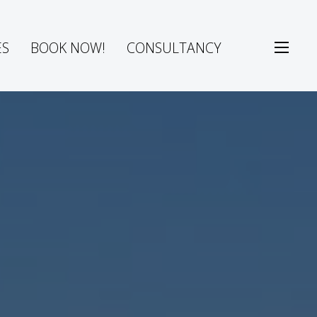
ES
BOOK NOW!
CONSULTANCY