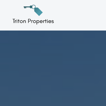
Skip
to
Triton Properties
content