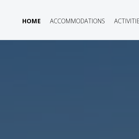
HOME
ACCOMMODATIONS
ACTIVITI