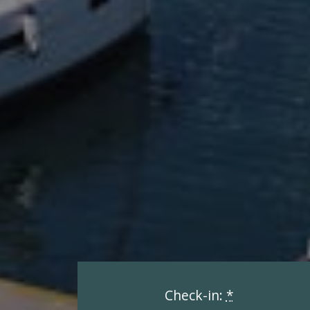
Check-in:
*