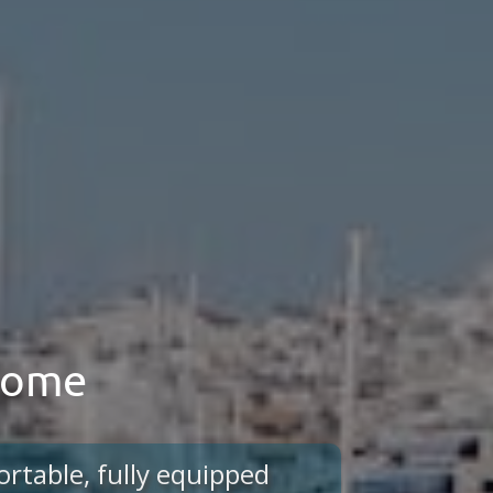
 home
ortable, fully equipped