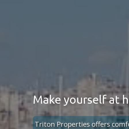
Make yourself at
Triton Properties offers comf