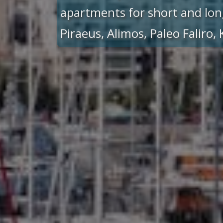
apartments for short and lon
Piraeus, Alimos, Paleo Faliro,