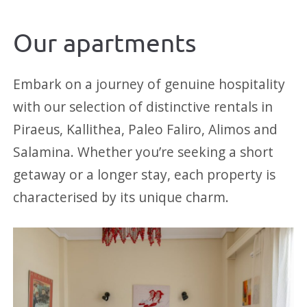
Our apartments
Embark on a journey of genuine hospitality
with our selection of distinctive rentals in
Piraeus, Kallithea, Paleo Faliro, Alimos and
Salamina. Whether you’re seeking a short
getaway or a longer stay, each property is
characterised by its unique charm.