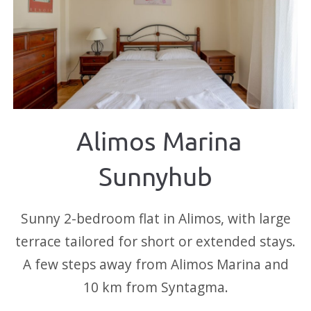
Alimos Marina
Sunnyhub
Sunny 2-bedroom flat in Alimos, with large
terrace tailored for short or extended stays.
A few steps away from Alimos Marina and
10 km from Syntagma.