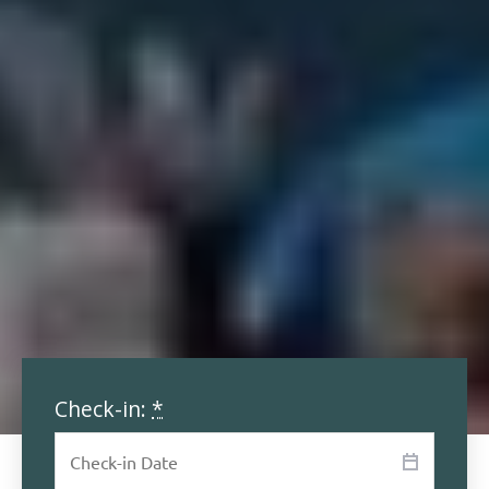
Check-in:
*