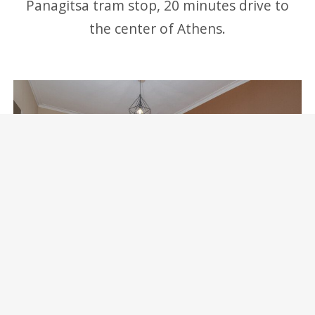
Panagitsa tram stop, 20 minutes drive to
the center of Athens.
Marina Zeas Skydeck