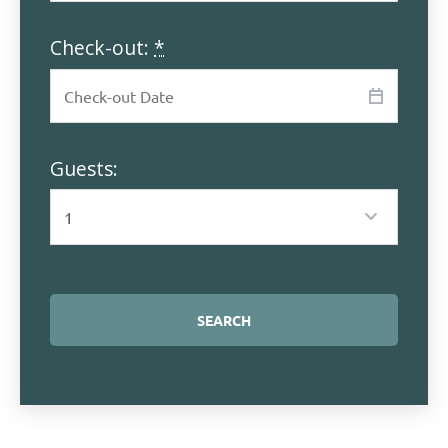
Check-out:
*
Guests: