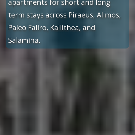
apartments for short and long
term stays across Piraeus, Alimos,
Paleo Faliro, Kallithea, and
Salamina.