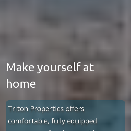
Make yourself at
home
Triton Properties offers
comfortable, fully equipped