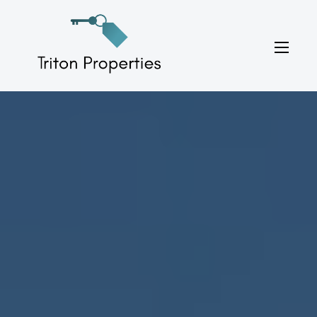
Skip
to
Triton Properties
content