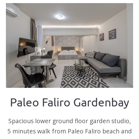
Paleo Faliro Gardenbay
Spacious lower ground floor garden studio,
5 minutes walk from Paleo Faliro beach and