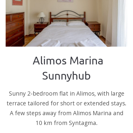
Alimos Marina
Sunnyhub
Sunny 2-bedroom flat in Alimos, with large
terrace tailored for short or extended stays.
A few steps away from Alimos Marina and
10 km from Syntagma.