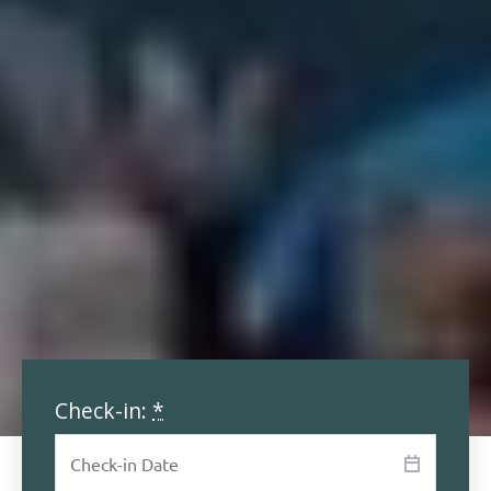
Check-in:
*