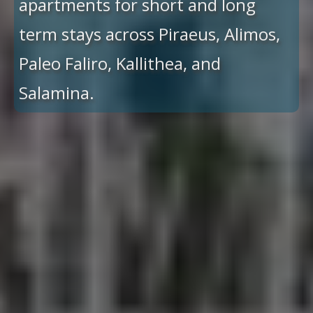
apartments for short and long
term stays across Piraeus, Alimos,
Paleo Faliro, Kallithea, and
Salamina.