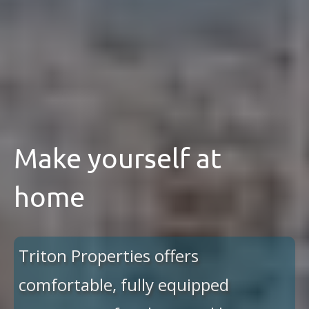
Make yourself at
home
Triton Properties offers
comfortable, fully equipped