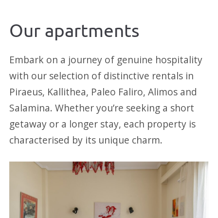
Our apartments
Embark on a journey of genuine hospitality
with our selection of distinctive rentals in
Piraeus, Kallithea, Paleo Faliro, Alimos and
Salamina. Whether you’re seeking a short
getaway or a longer stay, each property is
characterised by its unique charm.