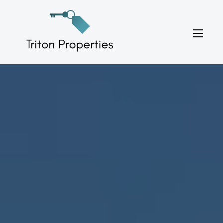
Skip
to
Triton Properties
content