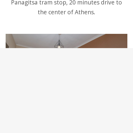
Panagitsa tram stop, 20 minutes drive to
the center of Athens.
Marina Zeas Skydeck