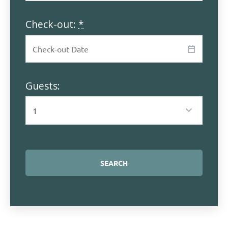
Check-out:
*
Guests: