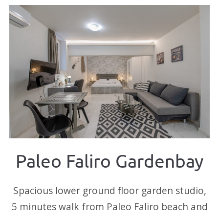
Paleo Faliro Gardenbay
Spacious lower ground floor garden studio,
5 minutes walk from Paleo Faliro beach and