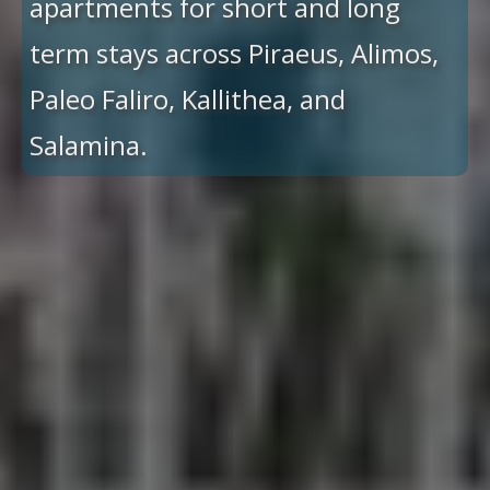
apartments for short and long
term stays across Piraeus, Alimos,
Paleo Faliro, Kallithea, and
Salamina.