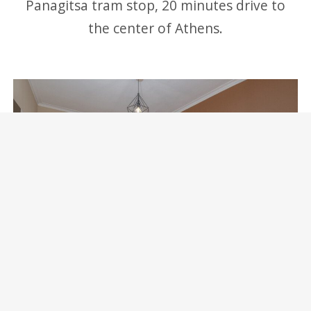
Panagitsa tram stop, 20 minutes drive to
the center of Athens.
Marina Zeas Skydeck