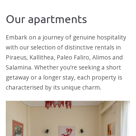
Our apartments
Embark on a journey of genuine hospitality
with our selection of distinctive rentals in
Piraeus, Kallithea, Paleo Faliro, Alimos and
Salamina. Whether you’re seeking a short
getaway or a longer stay, each property is
characterised by its unique charm.