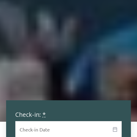
Check-in:
*