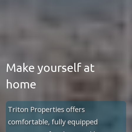
Make yourself at
home
Triton Properties offers
comfortable, fully equipped