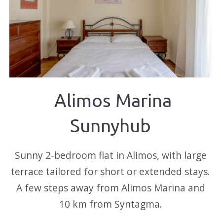
Alimos Marina
Sunnyhub
Sunny 2-bedroom flat in Alimos, with large
terrace tailored for short or extended stays.
A few steps away from Alimos Marina and
10 km from Syntagma.