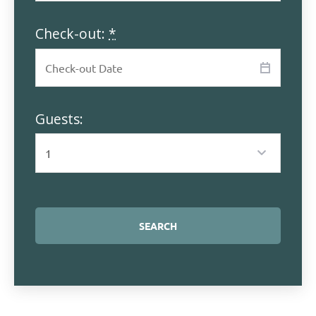
Check-out:
*
Guests: