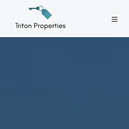
Skip
to
Triton Properties
content