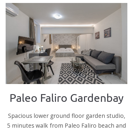
Paleo Faliro Gardenbay
Spacious lower ground floor garden studio,
5 minutes walk from Paleo Faliro beach and