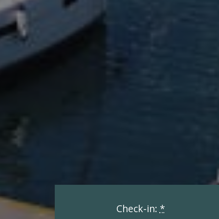
Check-in:
*