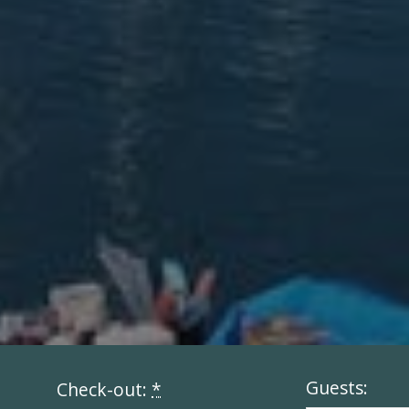
Guests:
Check-out:
*