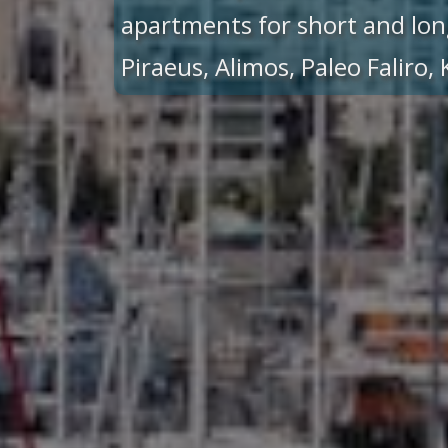
apartments for short and lon
Piraeus, Alimos, Paleo Faliro,