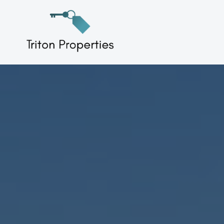
Skip
to
Triton Properties
content