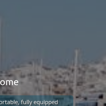
 home
ortable, fully equipped