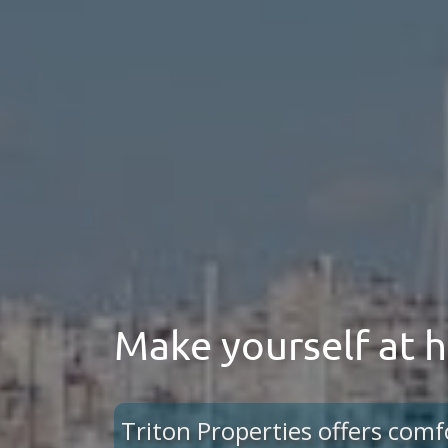
Make yourself at
Triton Properties offers comf