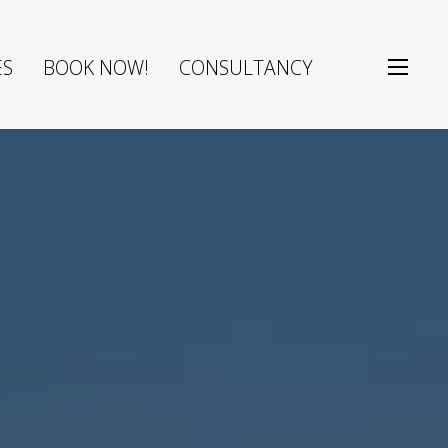
ES
BOOK NOW!
CONSULTANCY