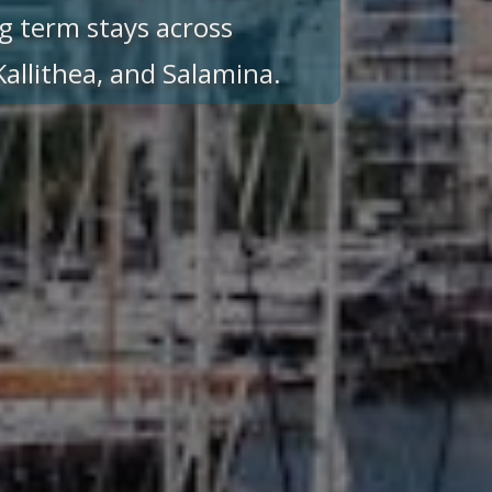
g term stays across
 Kallithea, and Salamina.