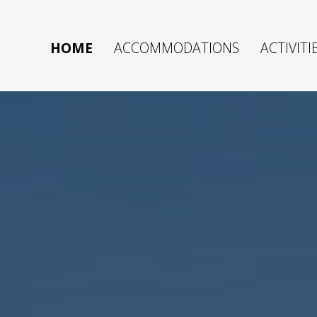
HOME
ACCOMMODATIONS
ACTIVITI