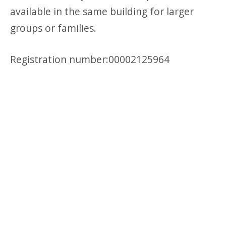
available in the same building for larger
groups or families.
Registration number:00002125964