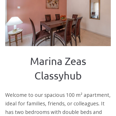
Marina Zeas
Classyhub
Welcome to our spacious 100 m² apartment,
ideal for families, friends, or colleagues. It
has two bedrooms with double beds and