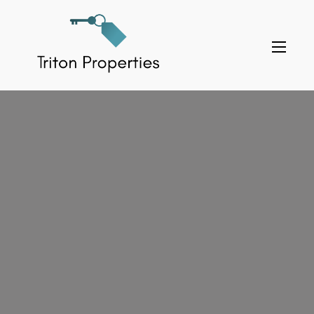
Skip
to
Triton Properties
content