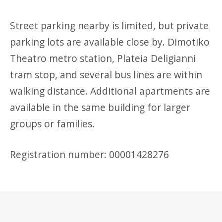
Street parking nearby is limited, but private
parking lots are available close by. Dimotiko
Theatro metro station, Plateia Deligianni
tram stop, and several bus lines are within
walking distance. Additional apartments are
available in the same building for larger
groups or families.
Registration number: 00001428276