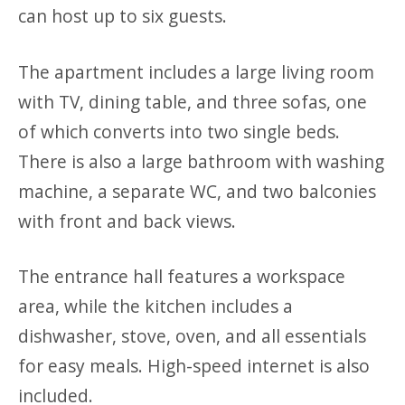
can host up to six guests.
The apartment includes a large living room
with TV, dining table, and three sofas, one
of which converts into two single beds.
There is also a large bathroom with washing
machine, a separate WC, and two balconies
with front and back views.
The entrance hall features a workspace
area, while the kitchen includes a
dishwasher, stove, oven, and all essentials
for easy meals. High-speed internet is also
included.