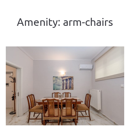
Amenity:
arm-chairs