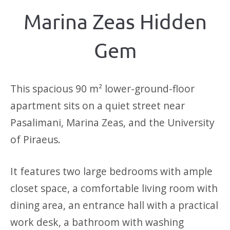
Marina Zeas Hidden
Gem
This spacious 90 m² lower-ground-floor
apartment sits on a quiet street near
Pasalimani, Marina Zeas, and the University
of Piraeus.
It features two large bedrooms with ample
closet space, a comfortable living room with
dining area, an entrance hall with a practical
work desk, a bathroom with washing