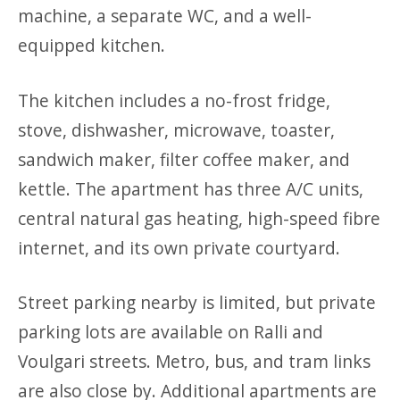
machine, a separate WC, and a well-
equipped kitchen.
The kitchen includes a no-frost fridge,
stove, dishwasher, microwave, toaster,
sandwich maker, filter coffee maker, and
kettle. The apartment has three A/C units,
central natural gas heating, high-speed fibre
internet, and its own private courtyard.
Street parking nearby is limited, but private
parking lots are available on Ralli and
Voulgari streets. Metro, bus, and tram links
are also close by. Additional apartments are