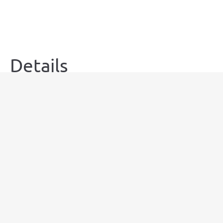
Details
Guests:
5
Amenities:
air-conditioning
,
dish-washer
,
free wi-fi
,
hairdrier
,
Kitchen
,
microwave
,
oven
,
smart
TV
,
stove
,
terrace
,
washing machine
,
workspace
Size:
80m²
Bed Type:
Double bed