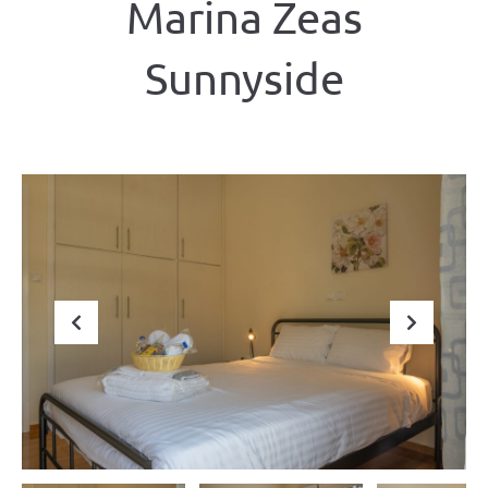
Marina Zeas
Sunnyside
Previous
Next