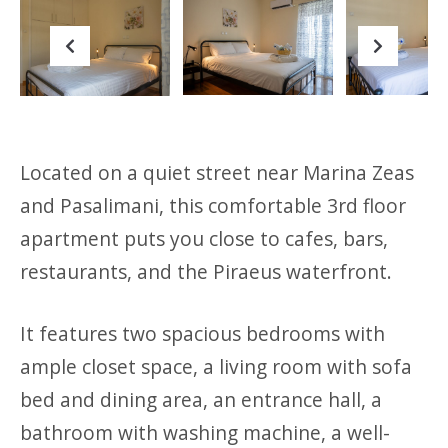
Previous
Next
Located on a quiet street near Marina Zeas
and Pasalimani, this comfortable 3rd floor
apartment puts you close to cafes, bars,
restaurants, and the Piraeus waterfront.
It features two spacious bedrooms with
ample closet space, a living room with sofa
bed and dining area, an entrance hall, a
bathroom with washing machine, a well-