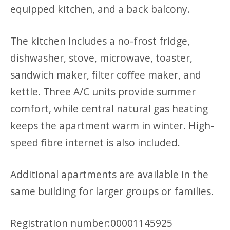
equipped kitchen, and a back balcony.
The kitchen includes a no-frost fridge,
dishwasher, stove, microwave, toaster,
sandwich maker, filter coffee maker, and
kettle. Three A/C units provide summer
comfort, while central natural gas heating
keeps the apartment warm in winter. High-
speed fibre internet is also included.
Additional apartments are available in the
same building for larger groups or families.
Registration number:00001145925