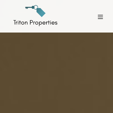
Skip
to
Triton Properties
content