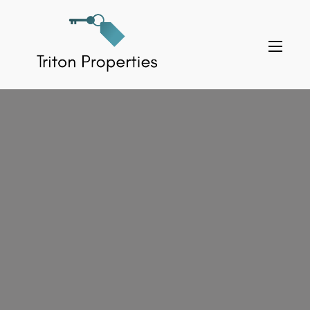
Skip
to
Triton Properties
content