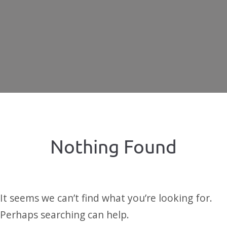
Nothing Found
It seems we can’t find what you’re looking for.
Perhaps searching can help.